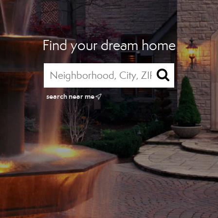
Find your dream home
search near me