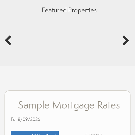
Featured Properties
Sample Mortgage Rates
For 8/09/2026