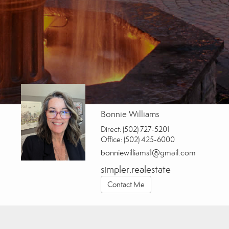
Bonnie Williams
Direct:
(502) 727-5201
Office:
(502) 425-6000
bonniewilliams1@gmail.com
simpler.realestate
Contact Me