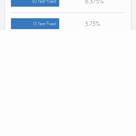
6.375%
30 Year Fixed
5.75%
15 Year Fixed
6.75%
7/6 ARM
For general informational purposes only. Actual rates available to you will depend on many
factors including lender, income, credit, location, and property value. Contact a mortgage
broker to find out what programs are available to you.
Mortgage calculator estimates are provided by simpler.realestate and are intended for
information use only. Your payments may be higher or lower and all loans are subject to
credit approval.