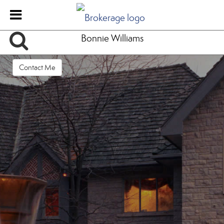
Bonnie Williams
Contact Me